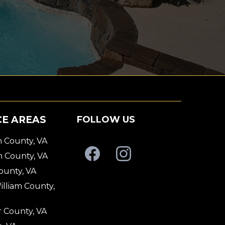
CE AREAS
FOLLOW US
 County, VA
n County, VA
County, VA
illiam County,
 County, VA