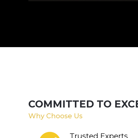
COMMITTED TO EXC
Why Choose Us
Trusted Experts