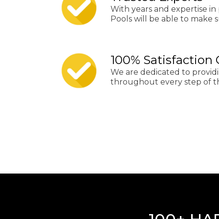
With years and expertise in 
Pools will be able to make su
100% Satisfaction
We are dedicated to provid
throughout every step of t