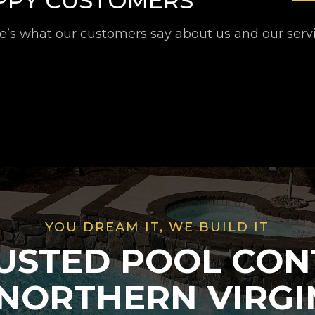
APPY CUSTOMERS
e’s what our customers say about us and our serv
YOU DREAM IT, WE BUILD IT
USTED POOL CO
 NORTHERN VIRGI