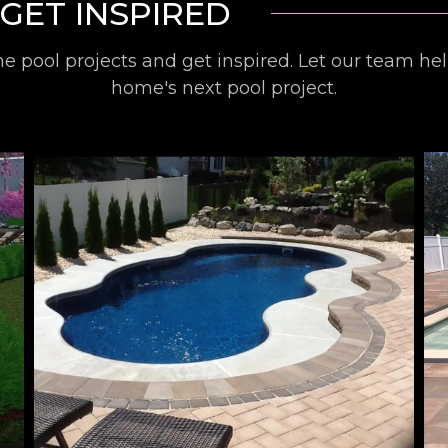
GET INSPIRED
 pool projects and get inspired. Let our team he
home's next pool project.