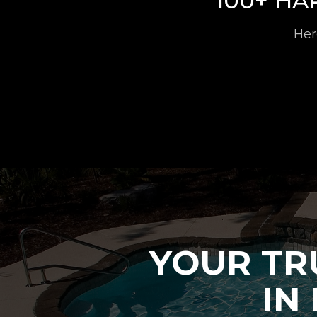
100+ H
Her
YOUR TR
IN