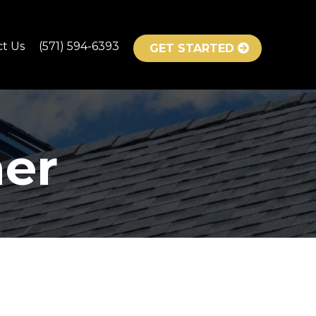
ct Us
(571) 594-6393
GET STARTED
er