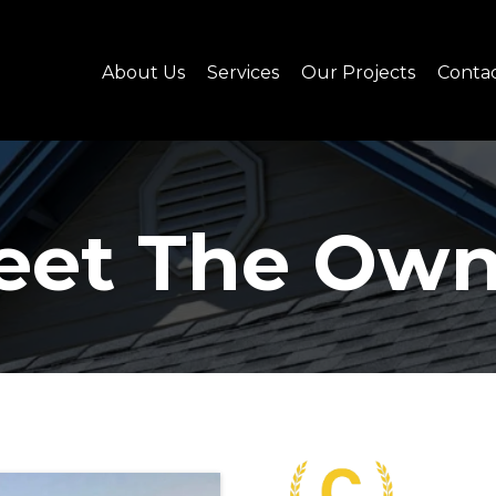
About Us
Services
Our Projects
Conta
eet The Own