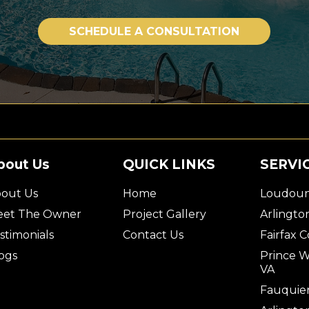
SCHEDULE A CONSULTATION
bout Us
QUICK LINKS
SERVI
out Us
Home
Loudoun
et The Owner
Project Gallery
Arlingto
stimonials
Contact Us
Fairfax 
ogs
Prince W
VA
Fauquier