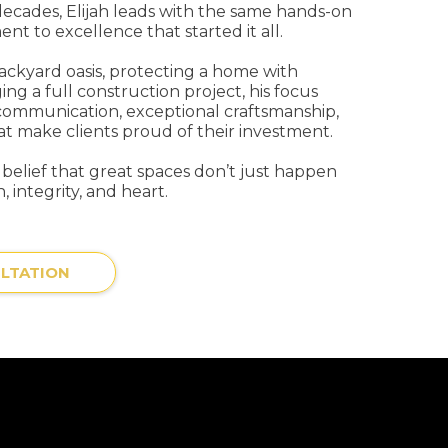
decades, Elijah leads with the same hands-on
t to excellence that started it all.
backyard oasis, protecting a home with
ing a full construction project, his focus
communication, exceptional craftsmanship,
at make clients proud of their investment.
s belief that great spaces don’t just happen
, integrity, and heart.
LTATION