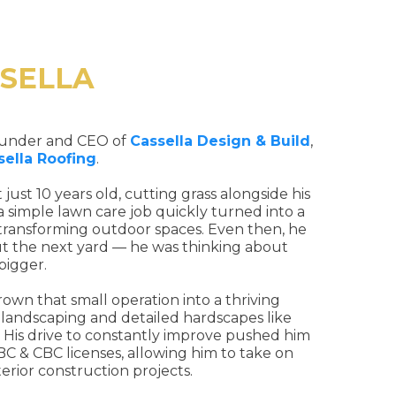
SSELLA
founder and CEO of
Cassella Design & Build
,
sella Roofing
.
t just 10 years old, cutting grass alongside his
 simple lawn care job quickly turned into a
 transforming outdoor spaces. Even then, he
ut the next yard — he was thinking about
bigger.
own that small operation into a thriving
 landscaping and detailed hardscapes like
s. His drive to constantly improve pushed him
RBC & CBC licenses, allowing him to take on
terior construction projects.