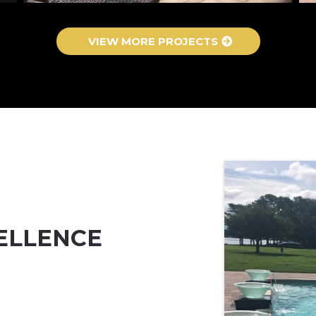
VIEW MORE PROJECTS
ELLENCE