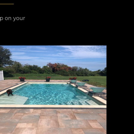
lp on your