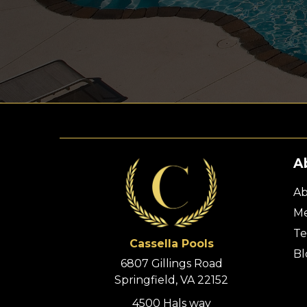
A
Ab
Me
Te
Cassella Pools
Bl
6807 Gillings Road
Springfield, VA 22152
4500 Hals way