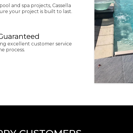
pool and spa projects, Cassella
re your project is built to last.
 Guaranteed
ing excellent customer service
he process.