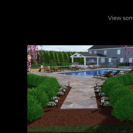
View some