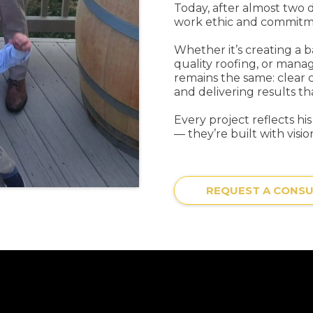
Today, after almost two 
work ethic and commitmen
Whether it’s creating a 
quality roofing, or manag
remains the same: clear 
and delivering results th
Every project reflects hi
— they’re built with vision
REQUEST A CONSU