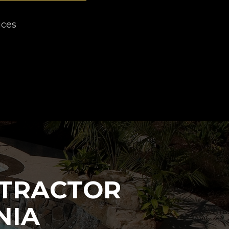
ices
NTRACTOR
NIA