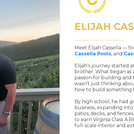
ELIJAH CA
Meet Elijah Cassella — 
Cassella Pools
, and
Cas
Elijah’s journey started a
brother. What began as a
passion for building and
wasn’t just thinking abo
how to build something 
By high school, he had gr
business, expanding into
patios, decks, and fence
to earn Virginia Class A 
full-scale interior and ex