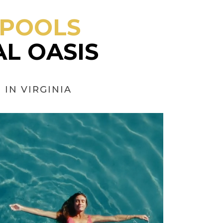
 POOLS
L OASIS
IN VIRGINIA