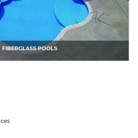
FIBERGLASS POOLS
ices