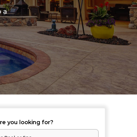
o a
re you looking for?