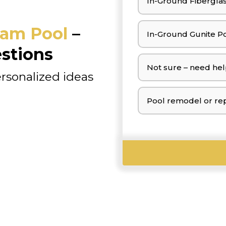
In-Ground Fiberglas
am Pool
–
In-Ground Gunite Po
stions
Not sure – need hel
ersonalized ideas
Pool remodel or rep