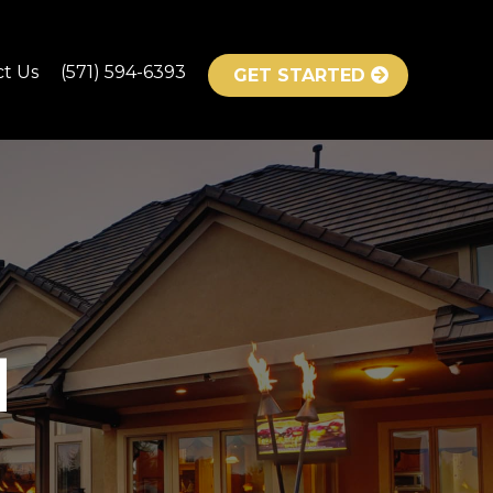
ct Us
(571) 594-6393
GET STARTED
H