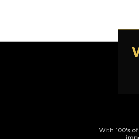
With 100's of
impo