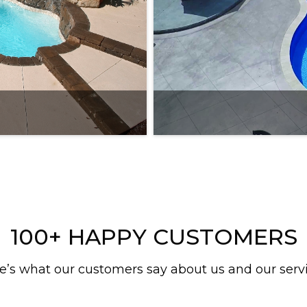
100+ HAPPY CUSTOMERS
e’s what our customers say about us and our serv