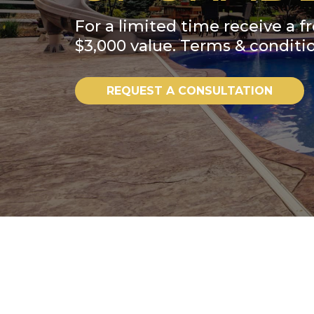
For a limited time receive a fr
$3,000 value. Terms & conditio
REQUEST A CONSULTATION