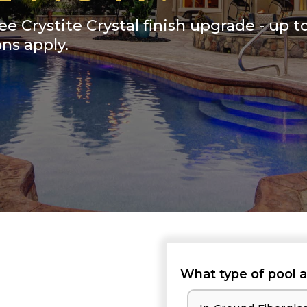
ee Crystite Crystal finish upgrade - up t
ns apply.
What type of pool a