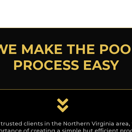
WE MAKE THE POO
PROCESS EASY
 trusted clients in the Northern Virginia are
rtance of creating a simple but efficient pro