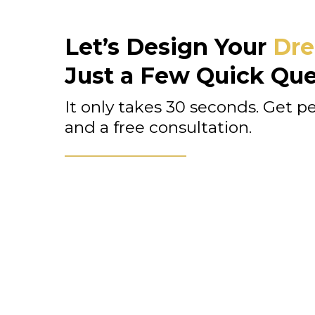
Let’s Design Your
Dre
Just a Few Quick Que
It only takes 30 seconds. Get p
and a free consultation.