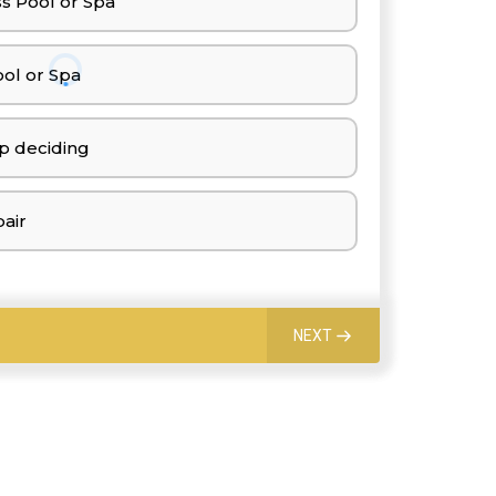
s Pool or Spa
ol or Spa
p deciding
air
NEXT