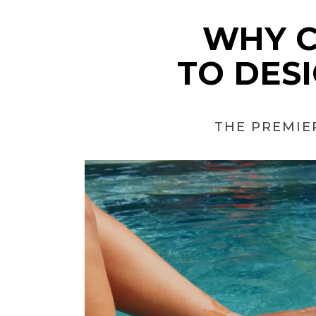
WHY 
TO DES
THE PREMIE