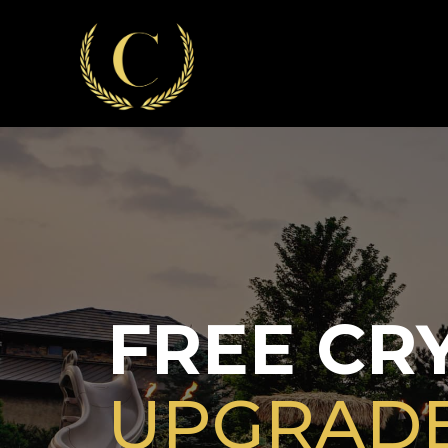
FREE CRY
UPGRAD