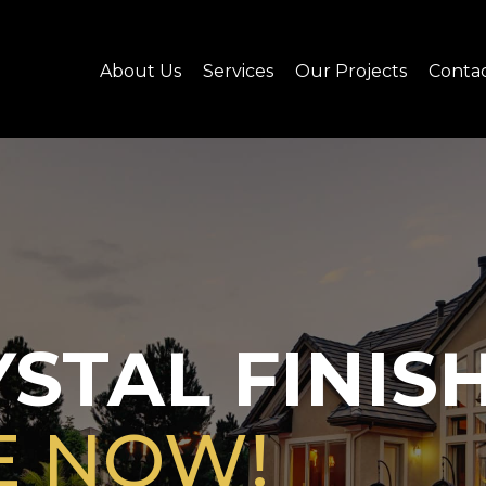
About Us
Services
Our Projects
Conta
STAL FINIS
E NOW!