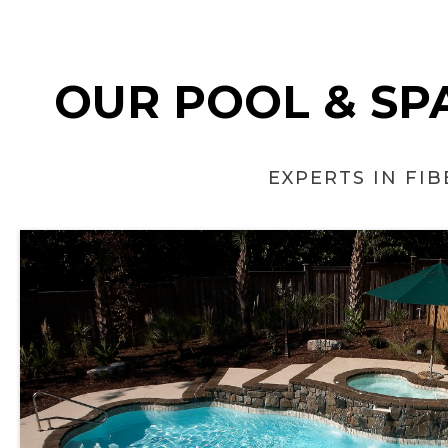
OUR POOL & SPA
EXPERTS IN FI