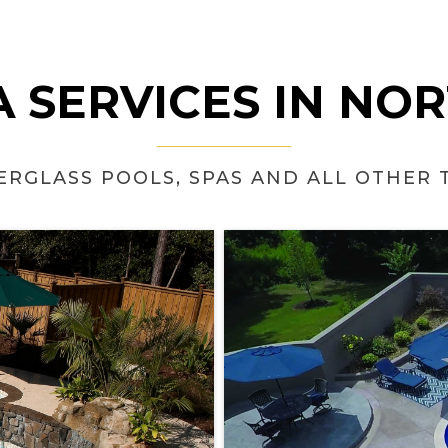
 SERVICES IN NO
BERGLASS POOLS, SPAS AND ALL OTHER 