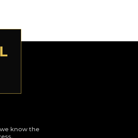
L
a, we know the
cess.