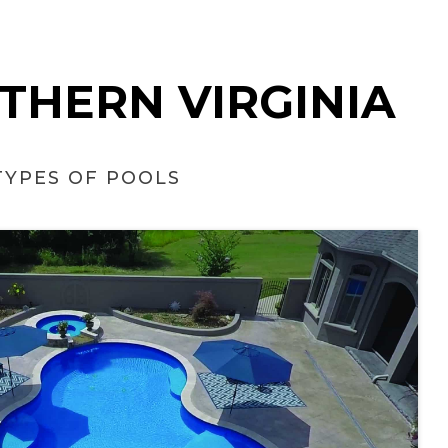
RTHERN VIRGINIA
TYPES OF POOLS