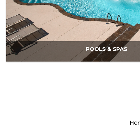
POOLS & SPAS
Her