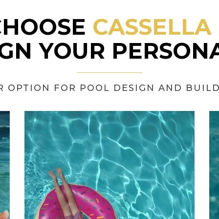
CHOOSE
CASSELLA
IGN YOUR PERSONA
R OPTION FOR POOL DESIGN AND BUILD 