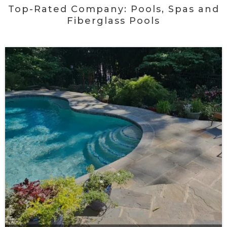
Top-Rated Company: Pools, Spas and
Fiberglass Pools