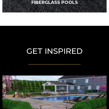
FIBERGLASS POOLS
GET INSPIRED