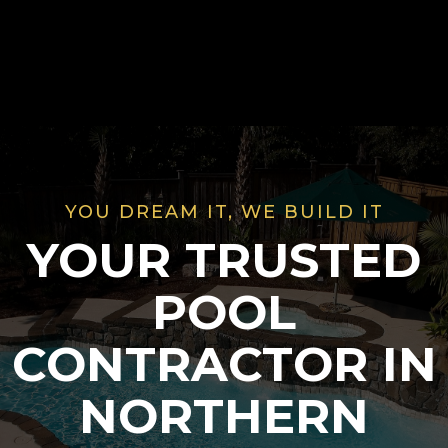
YOU DREAM IT, WE BUILD IT
YOUR TRUSTED
POOL
CONTRACTOR IN
NORTHERN