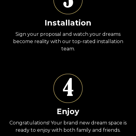
Installation
Sign your proposal and watch your dreams
become reality with our top-rated installation
team.
Enjoy
Congratulations! Your brand new dream space is
ready to enjoy with both family and friends.