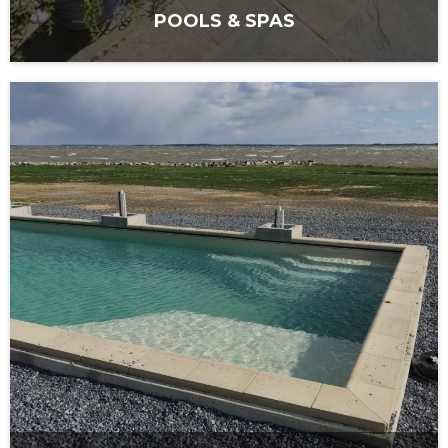
POOLS & SPAS