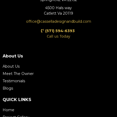
4500 Hals way
Catlett Va 20119
office@casselladesignandbuild.com
(571) 594-6393
Call us Today
(571) 609-4198
About Us
About Us
Meet The Owner
Testimonials
Blogs
QUICK LINKS
Home