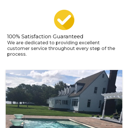
100% Satisfaction Guaranteed
We are dedicated to providing excellent
customer service throughout every step of the
process.