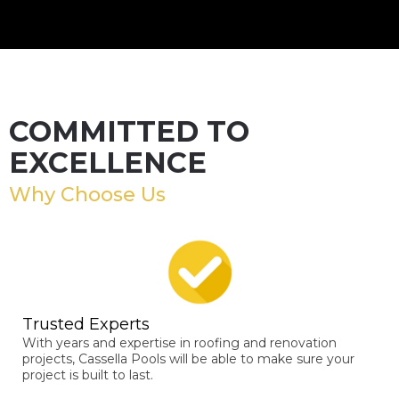
COMMITTED TO
EXCELLENCE
Why Choose Us
Trusted Experts
With years and expertise in roofing and renovation
projects, Cassella Pools will be able to make sure your
project is built to last.