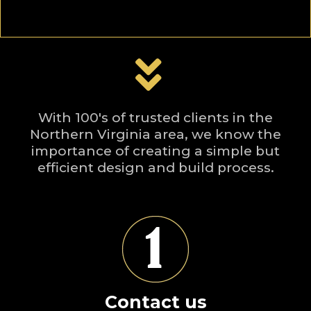
With 100's of trusted clients in the
Northern Virginia area, we know the
importance of creating a simple but
efficient design and build process.
Contact us