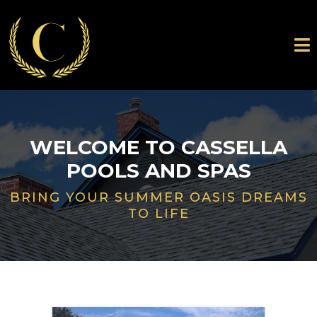
WELCOME TO CASSELLA
POOLS AND SPAS
BRING YOUR SUMMER OASIS DREAMS
TO LIFE