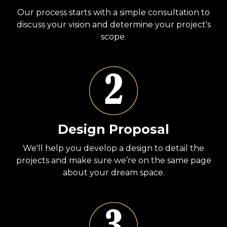
Our process starts with a simple consultation to
discuss your vision and determine your project's
scope.
Design Proposal
We'll help you develop a design to detail the
projects and make sure we’re on the same page
about your dream space.