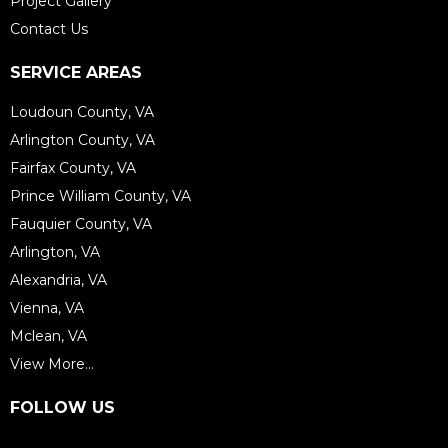
Project Gallery
Contact Us
SERVICE AREAS
Loudoun County, VA
Arlington County, VA
Fairfax County, VA
Prince William County, VA
Fauquier County, VA
Arlington, VA
Alexandria, VA
Vienna, VA
Mclean, VA
View More...
FOLLOW US