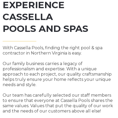
EXPERIENCE
CASSELLA
POOLS AND SPAS
With Cassella Pools, finding the right pool & spa
contractor in Northern Virginia is easy.
Our family business carries a legacy of
professionalism and expertise. With a unique
approach to each project, our quality craftsmanship
helps truly ensure your home reflects your unique
needs and style.
Our team has carefully selected our staff members
to ensure that everyone at Cassella Pools shares the
same values. Values that put the quality of our work
and the needs of our customers above all else!