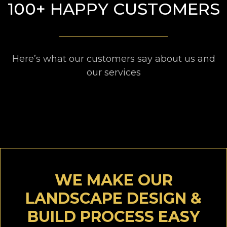
100+ HAPPY CUSTOMERS
Here’s what our customers say about us and
our services
WE MAKE OUR
LANDSCAPE DESIGN &
BUILD PROCESS EASY