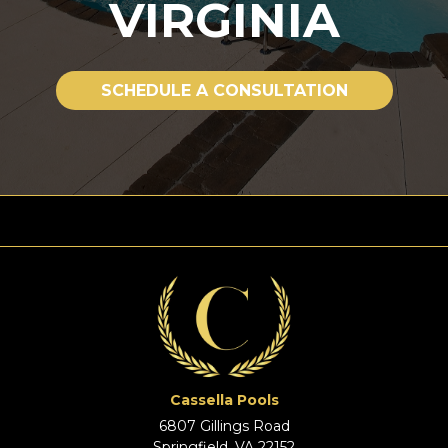
VIRGINIA
SCHEDULE A CONSULTATION
Cassella Pools
6807 Gillings Road
Springfield, VA 22152