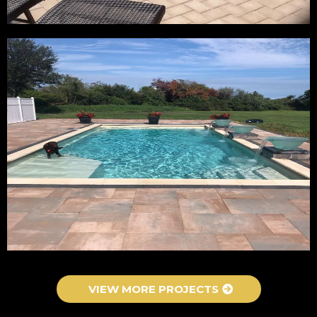
VIEW MORE PROJECTS