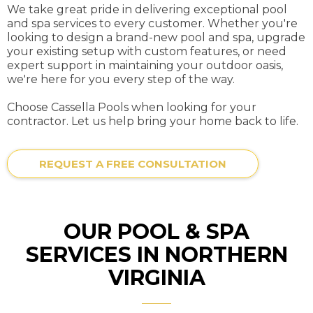
We take great pride in delivering exceptional pool
and spa services to every customer. Whether you're
looking to design a brand-new pool and spa, upgrade
your existing setup with custom features, or need
expert support in maintaining your outdoor oasis,
we're here for you every step of the way.
Choose Cassella Pools when looking for your
contractor. Let us help bring your home back to life.
REQUEST A FREE CONSULTATION
OUR POOL & SPA
SERVICES IN NORTHERN
VIRGINIA