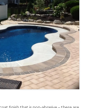
at finish that is non-abrasive – there are