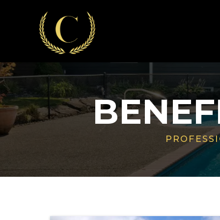
BENEF
PROFESSI