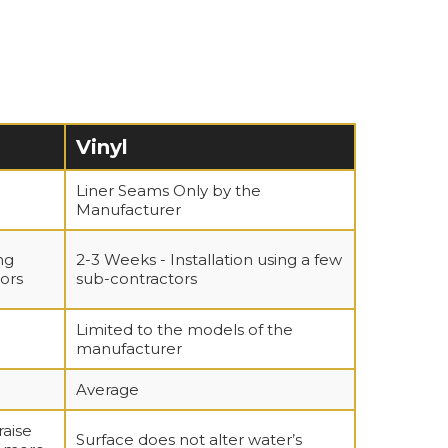
Vinyl
Liner Seams Only by the
Manufacturer
ng
2-3 Weeks - Installation using a few
ors
sub-contractors
Limited to the models of the
manufacturer
Average
raise
Surface does not alter water’s