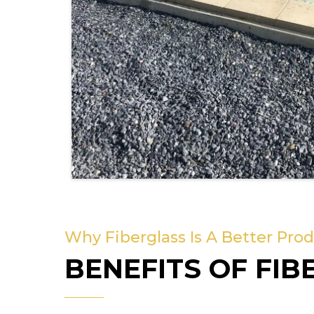
Why Fiberglass Is A Better Pro
BENEFITS OF FIB