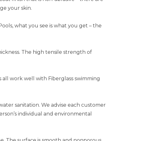
ge your skin.
Pools, what you see is what you get – the
hickness. The high tensile strength of
ms all work well with Fiberglass swimming
water sanitation. We advise each customer
person’s individual and environmental
ee. The surface is smooth and nonporous,