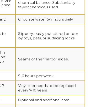
y more
chemical balance. Substantially
alance
fewer chemicals used.
ily.
Circulate water 5-7 hours daily.
s to
Slippery, easily punctured or torn
by toys, pets, or surfacing rocks.
 in
and
Seams of liner harbor algae.
ve
5-6 hours per week.
5-7
Vinyl liner needs to be replaced
every 7-10 years.
.
Optional and additional cost.