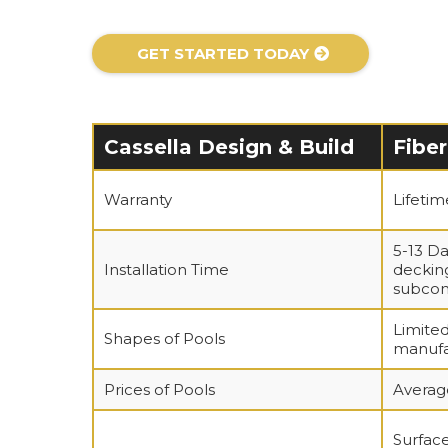
GET STARTED TODAY
Cassella Design & Build
Fiber
Warranty
Lifeti
5-13 Da
Installation Time
decking
subcon
Limited
Shapes of Pools
manufa
Prices of Pools
Averag
Surface