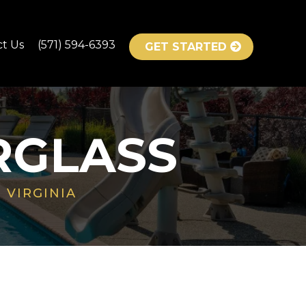
ct Us
(571) 594-6393
GET STARTED
RGLASS
 VIRGINIA