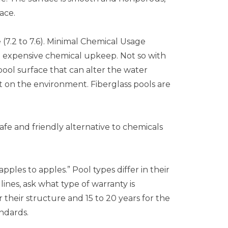
ace.
 (7.2 to 7.6). Minimal Chemical Usage
d expensive chemical upkeep. Not so with
 pool surface that can alter the water
ct on the environment. Fiberglass pools are
afe and friendly alternative to chemicals
es to apples.” Pool types differ in their
nes, ask what type of warranty is
 their structure and 15 to 20 years for the
ndards.