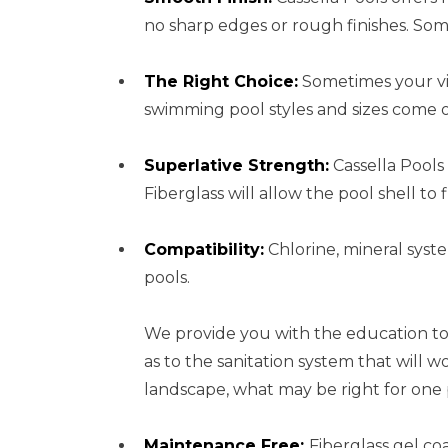
no sharp edges or rough finishes. So
The Right Choice:
Sometimes your vis
swimming pool styles and sizes come o
Superlative Strength:
Cassella Pools 
Fiberglass will allow the pool shell 
Compatibility:
Chlorine, mineral syste
pools.
We provide you with the education to
as to the sanitation system that will
landscape, what may be right for one
Maintenance Free:
Fiberglass gel co