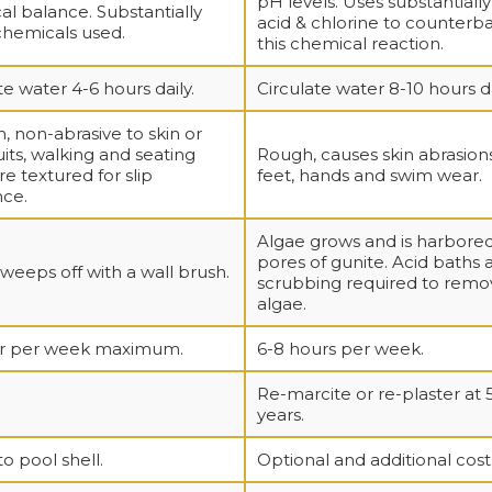
pH levels. Uses substantiall
l balance. Substantially
acid & chlorine to counterb
chemicals used.
this chemical reaction.
te water 4-6 hours daily.
Circulate water 8-10 hours da
 non-abrasive to skin or
its, walking and seating
Rough, causes skin abrasion
re textured for slip
feet, hands and swim wear.
nce.
Algae grows and is harbored
pores of gunite. Acid baths 
weeps off with a wall brush.
scrubbing required to remo
algae.
ur per week maximum.
6-8 hours per week.
Re-marcite or re-plaster at 
years.
to pool shell.
Optional and additional cost