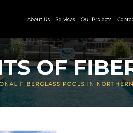
About Us
Services
Our Projects
Conta
ITS OF FIBE
ONAL FIBERGLASS POOLS IN NORTHERN