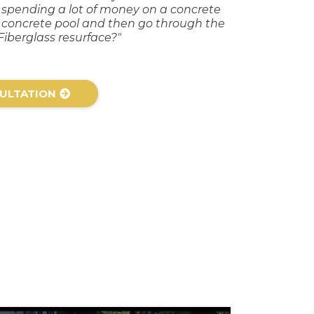
y spending a lot of money on a concrete
a concrete pool and then go through the
Fiberglass resurface?"
ULTATION