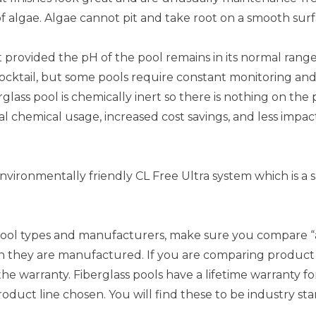
f algae. Algae cannot pit and take root on a smooth surf
nt provided the pH of the pool remains in its normal range
cocktail, but some pools require constant monitoring an
rglass pool is chemically inert so there is nothing on the
al chemical usage, increased cost savings, and less impa
environmentally friendly CL Free Ultra system which is a s
l types and manufacturers, make sure you compare “appl
 they are manufactured. If you are comparing product li
e warranty. Fiberglass pools have a lifetime warranty for
duct line chosen. You will find these to be industry sta