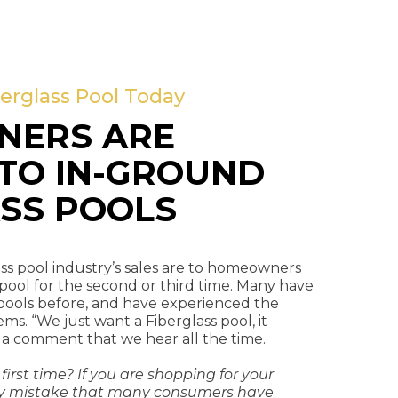
erglass Pool Today
ERS ARE
TO IN-GROUND
SS POOLS
ss pool industry’s sales are to homeowners
 pool for the second or third time. Many have
pools before, and have experienced the
. “We just want a Fiberglass pool, it
 a comment that we hear all the time.
 first time? If you are shopping for your
ostly mistake that many consumers have