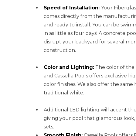
Speed of Installation:
Your Fibergla
comes directly from the manufacturin
and ready to install. You can be swim
in as little as four days! A concrete pool
disrupt your backyard for several mo
construction.
Color and Lighting:
The color of the 
and Cassella Pools offers exclusive hi
color finishes. We also offer the same 
traditional white.
Additional LED lighting will accent the 
giving your pool that glamorous look,
sets.
Smooth Finish:
Cassella Pools offers 