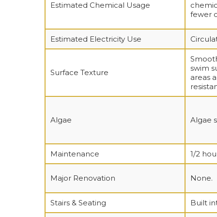
Estimated Chemical Usage
chemica
fewer 
Estimated Electricity Use
Circula
Smooth,
swim su
Surface Texture
areas a
resista
Algae
Algae s
Maintenance
1/2 ho
Major Renovation
None.
Stairs & Seating
Built in