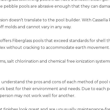
me pebble pools are abrasive enough that they can dama
ion doesn’t translate to the pool builder. With Cassella 
ff molds and cannot vary in any way.
offers Fiberglass pools that exceed standards for shell t
to flex without cracking to accommodate earth movement.
ms, salt chlorination and chemical free ionization syste
 understand the pros and cons of each method of pool 
 work best for their environment and needs. Due to each 
 person may not work well for another.
at finishes look great and are unusually maintenance-fr