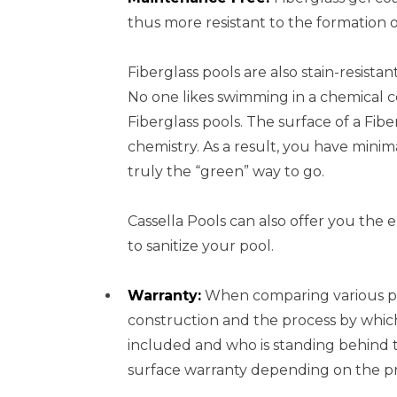
thus more resistant to the formation o
Fiberglass pools are also stain-resista
No one likes swimming in a chemical 
Fiberglass pools. The surface of a Fibe
chemistry. As a result, you have minim
truly the “green” way to go.
Cassella Pools can also offer you the 
to sanitize your pool.
Warranty:
When comparing various poo
construction and the process by which
included and who is standing behind th
surface warranty depending on the pro