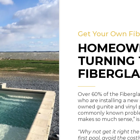
Get Your Own Fib
HOMEOWN
TURNING 
FIBERGLA
Over 60% of the Fibergla
who are installing a new
owned gunite and vinyl 
commonly known problems
makes so much sense,” is
"Why not get it right the
first pool, avoid the c