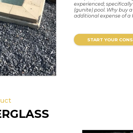
experienced; specificall
(gunite) pool. Why buy 
additional expense of a 
START YOUR CONS
duct
ERGLASS