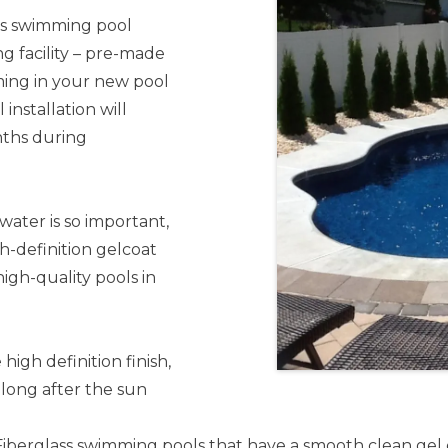
ss swimming pool
g facility – pre-made
ming in your new pool
 installation will
nths during
water is so important,
gh-definition gelcoat
high-quality pools in
high definition finish,
 long after the sun
Fiberglass swimming pools that have a smooth clean gel co