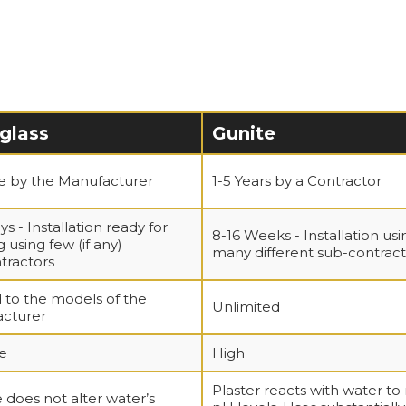
glass
Gunite
me by the Manufacturer
1-5 Years by a Contractor
ys - Installation ready for
8-16 Weeks - Installation usi
 using few (if any)
many different sub-contract
tractors
 to the models of the
Unlimited
cturer
e
High
Plaster reacts with water to 
 does not alter water’s