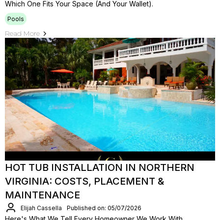
Which One Fits Your Space (and Your Wallet).
Pools
Read More
HOT TUB INSTALLATION IN NORTHERN
VIRGINIA: COSTS, PLACEMENT &
MAINTENANCE
Elijah Cassella
Published on: 05/07/2026
Here's What We Tell Every Homeowner We Work With.