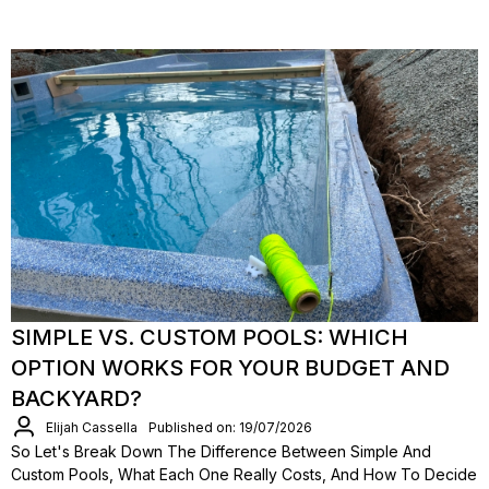
SIMPLE VS. CUSTOM POOLS: WHICH
OPTION WORKS FOR YOUR BUDGET AND
BACKYARD?
Elijah Cassella
Published on: 19/07/2026
So Let's Break Down The Difference Between Simple And
Custom Pools, What Each One Really Costs, And How To Decide