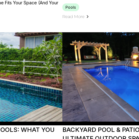
e Fits Your Space (and Your
Pools
Read More
POOLS: WHAT YOU
BACKYARD POOL & PATI
ULTIMATE OUTDOOR SP