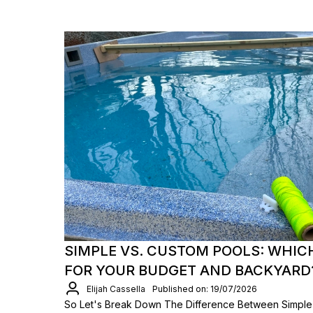
SIMPLE VS. CUSTOM POOLS: WHIC
FOR YOUR BUDGET AND BACKYARD
Elijah Cassella
Published on: 19/07/2026
So Let's Break Down The Difference Between Simple