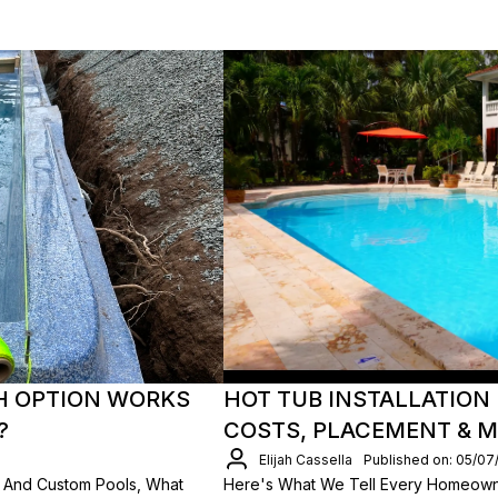
H OPTION WORKS
HOT TUB INSTALLATION 
?
COSTS, PLACEMENT & 
Elijah Cassella
Published on: 05/07
 And Custom Pools, What
Here's What We Tell Every Homeown