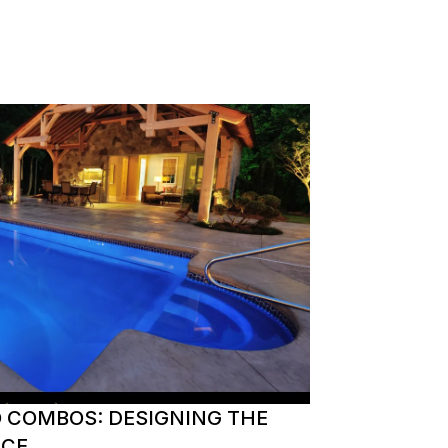
O COMBOS: DESIGNING THE
ACE