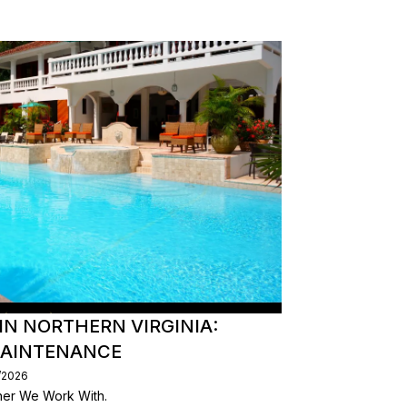
IN NORTHERN VIRGINIA:
MAINTENANCE
/2026
er We Work With.