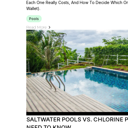
Each One Really Costs, And How To Decide Which On
Wallet).
Pools
Read More
SALTWATER POOLS VS. CHLORINE 
NEED TO KNOW